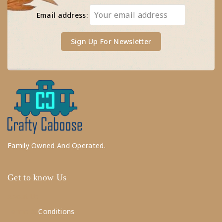
Email address:
Family Owned And Operated.
Get to know Us
About Us
Terms &
Conditions