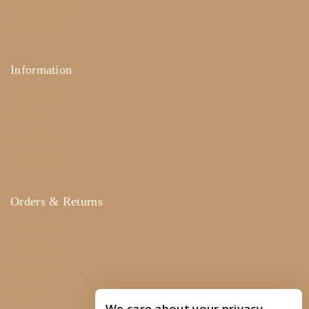
News & Blog
Contact Us
Information
Help Center
FAQ's
Size Guide
Payments
Orders & Returns
Track Order
Shipping
Services
Returns
We care about your privacy