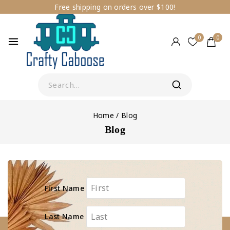
Free shipping on orders over $100!
0
0
Home
/
Blog
Blog
First Name
Last Name