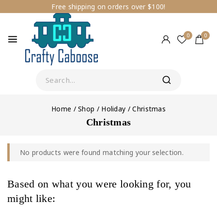
Free shipping on orders over $100!
0
0
Home
/
Shop
/
Holiday
/
Christmas
Christmas
No products were found matching your selection.
Based on what you were looking for, you
might like: