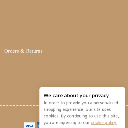
Help Center
FAQ's
Size Guide
Payments
Orders & Returns
Track Order
Shipping
Services
Returns
We care about your privacy
In order to provide you a personalized
shopping experience, our site uses
© 2026 Crafty Caboose
cookies. By continuing to use this site,
you are agreeing to our
cookie policy.