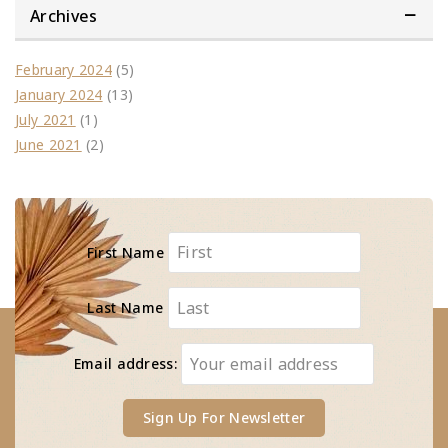
Archives
February 2024
(5)
January 2024
(13)
July 2021
(1)
June 2021
(2)
First Name
Last Name
Email address: