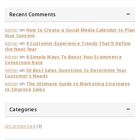
Recent Comments
Admin
on
How to Create a Social Media Calendar to Plan
Your Content
Admin
on
9 Customer Experience Trends That’ll Define
the Next Year
Admin
on
6 Simple Ways To Boost Your Ecommerce
Conversion Rate
Admin
on
50 Best Sales Questions to Determine Your
Customer’s Needs
Admin
on
The Ultimate Guide to Marketing Strategies
to Improve Sales
Categories
Uncategorized
(3)