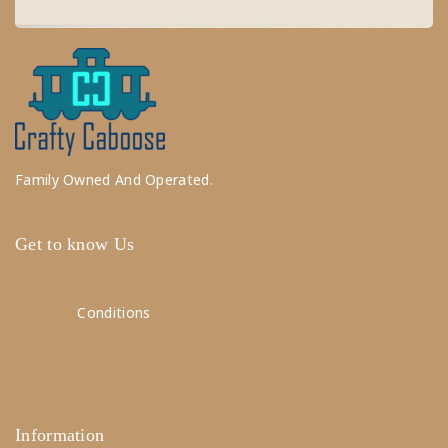
Family Owned And Operated.
Get to know Us
About Us
Terms &
Conditions
News & Blog
Contact Us
Information