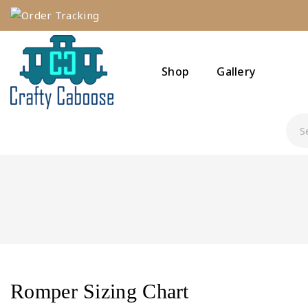
Order Tracking
Shop
Gallery
Romper Sizing Chart