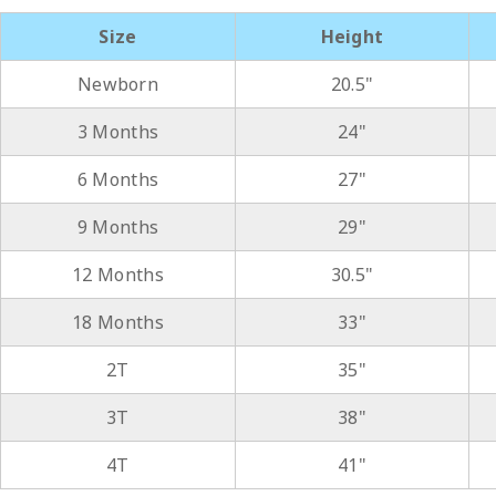
Size
Height
Newborn
20.5"
3 Months
24"
6 Months
27"
9 Months
29"
12 Months
30.5"
18 Months
33"
2T
35"
3T
38"
4T
41"