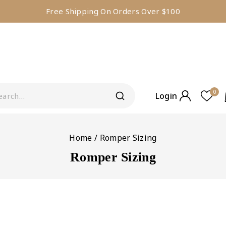
Free Shipping On Orders Over $100
0
Login
Home
/
Romper Sizing
Romper Sizing