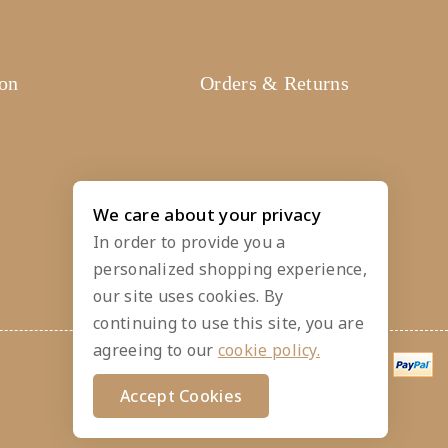
ion
Orders & Returns
er
Track Order
Shipping
Services
We care about your privacy
Returns
In order to provide you a
personalized shopping experience,
our site uses cookies. By
continuing to use this site, you are
agreeing to our
cookie policy.
Accept Cookies