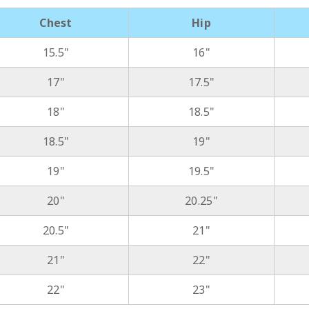
Chest
Hip
15.5"
16"
17"
17.5"
18"
18.5"
18.5"
19"
19"
19.5"
20"
20.25"
20.5"
21"
21"
22"
22"
23"