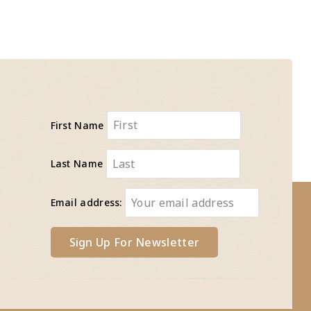
First Name
Last Name
Email address: