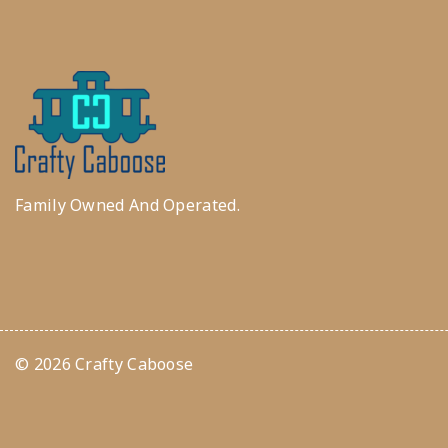
Family Owned And Operated.
© 2026 Crafty Caboose