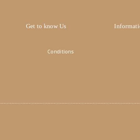
Get to know Us
Informat
About Us
Help Cent
Terms &
Conditions
FAQ's
News & Blog
Size Guide
Contact Us
Payments