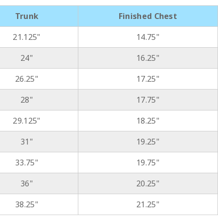
Trunk
Finished Chest
21.125"
14.75"
24"
16.25"
26.25"
17.25"
28"
17.75"
29.125"
18.25"
31"
19.25"
33.75"
19.75"
36"
20.25"
38.25"
21.25"